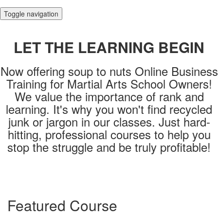
Toggle navigation
LET THE LEARNING BEGIN
Now offering soup to nuts Online Business
Training for Martial Arts School Owners!
We value the importance of rank and
learning. It's why you won't find recycled
junk or jargon in our classes. Just hard-
hitting, professional courses to help you
stop the struggle and be truly profitable!
Login
Featured Course