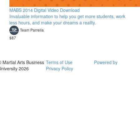
MABS 2014 Digital Video Download
Invaluable information to help you get more students, work
less hours, and make your dreams a reality.
Team Parrella
$87
© Martial Arts Business
Terms of Use
Powered by
University 2026
Privacy Policy